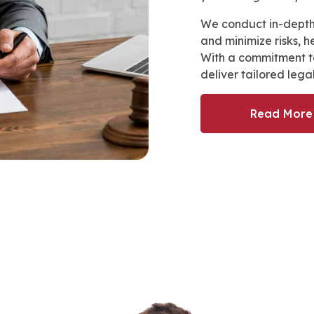
We conduct in-depth
and minimize risks, 
With a commitment to
deliver tailored lega
Read More