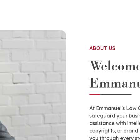
ABOUT US
Welcome
Emmanue
At Emmanuel's Law Of
safeguard your busin
assistance with intel
copyrights, or brand
you through every st