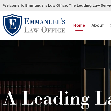
Welcome to Emmanuel's Law Office, The Leading Law Servi
Home
About
A Leading L