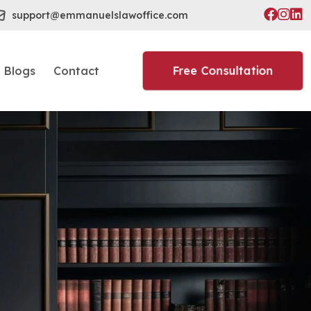
support@emmanuelslawoffice.com
Free Consultation
Blogs
Contact