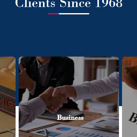
Clients Since 1968
Business