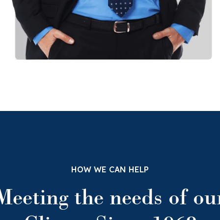
HOW WE CAN HELP
Meeting the needs of ou