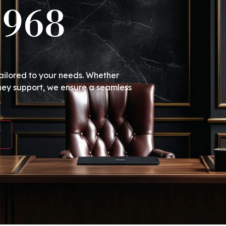
1968
tailored to your needs. Whether
ney support, we ensure a seamless