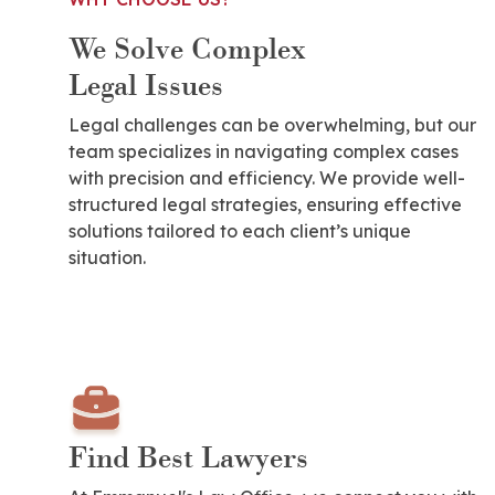
We Solve Complex
Legal Issues
Legal challenges can be overwhelming, but our
team specializes in navigating complex cases
with precision and efficiency. We provide well-
structured legal strategies, ensuring effective
solutions tailored to each client’s unique
situation.
Find Best Lawyers