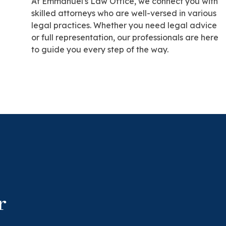
At Emmanuel's Law Office, we connect you with
skilled attorneys who are well-versed in various
legal practices. Whether you need legal advice
or full representation, our professionals are here
to guide you every step of the way.
r