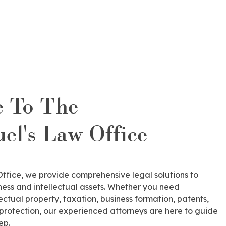
 To The
l's Law Office
fice, we provide comprehensive legal solutions to
ess and intellectual assets. Whether you need
lectual property, taxation, business formation, patents,
 protection, our experienced attorneys are here to guide
ep.