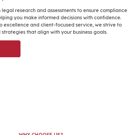
 legal research and assessments to ensure compliance
helping you make informed decisions with confidence.
 excellence and client-focused service, we strive to
l strategies that align with your business goals.
WHY CHOOSE US?