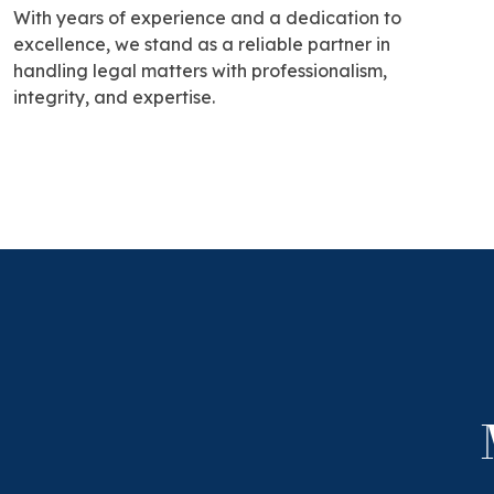
With years of experience and a dedication to
excellence, we stand as a reliable partner in
handling legal matters with professionalism,
integrity, and expertise.