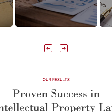
OUR RESULTS
Proven Success in
ntellectual Property L