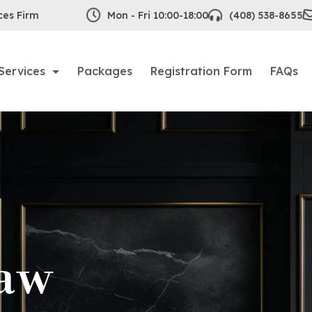
ces Firm
Mon - Fri 10:00-18:00
(408) 538-8655
Services
Packages
Registration Form
FAQs
aw