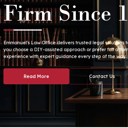
Firm Since 
Emmanuel's Law Office delivers trusted legal solutions 
you choose a DIY-assisted approach or prefer full attor
experience with expert guidance every step of the way.
Read More
Contact Us