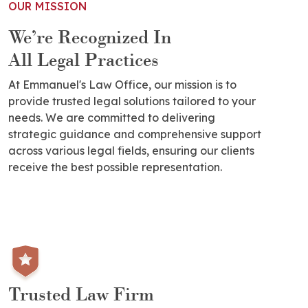
OUR MISSION
We’re Recognized In
All Legal Practices
At Emmanuel's Law Office, our mission is to
provide trusted legal solutions tailored to your
needs. We are committed to delivering
strategic guidance and comprehensive support
across various legal fields, ensuring our clients
receive the best possible representation.
Trusted Law Firm